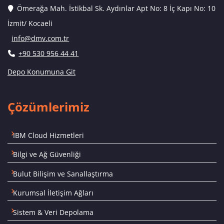
Ömerağa Mah. İstikbal Sk. Aydınlar Apt No: 8 İç Kapı No: 10
İzmit/ Kocaeli
info@dmv.com.tr
+90 530 956 44 41
Depo Konumuna Git
Çözümlerimiz
IBM Cloud Hizmetleri
Bilgi ve Ağ Güvenliği
Bulut Bilişim ve Sanallaştırma
Kurumsal İletişim Ağları
Sistem & Veri Depolama