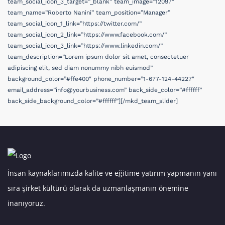
İnsan kaynaklarımızda kalite ve eğitime yatırım yapmanın yanı
sıra şirket kültürü olarak da uzmanlaşmanın önemine
inanıyoruz.