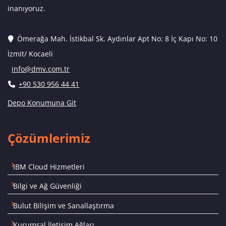
inanıyoruz.
Ömerağa Mah. İstikbal Sk. Aydınlar Apt No: 8 İç Kapı No: 10
İzmit/ Kocaeli
info@dmv.com.tr
+90 530 956 44 41
Depo Konumuna Git
Çözümlerimiz
IBM Cloud Hizmetleri
Bilgi ve Ağ Güvenliği
Bulut Bilişim ve Sanallaştırma
Kurumsal İletişim Ağları