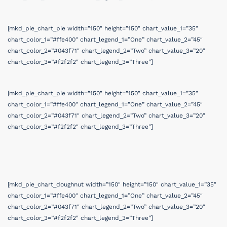
[mkd_pie_chart_pie width=”150″ height=”150″ chart_value_1=”35″
chart_color_1=”#ffe400″ chart_legend_1=”One” chart_value_2=”45″
chart_color_2=”#043f71″ chart_legend_2=”Two” chart_value_3=”20″
chart_color_3=”#f2f2f2″ chart_legend_3=”Three”]
[mkd_pie_chart_pie width=”150″ height=”150″ chart_value_1=”35″
chart_color_1=”#ffe400″ chart_legend_1=”One” chart_value_2=”45″
chart_color_2=”#043f71″ chart_legend_2=”Two” chart_value_3=”20″
chart_color_3=”#f2f2f2″ chart_legend_3=”Three”]
[mkd_pie_chart_doughnut width=”150″ height=”150″ chart_value_1=”35″
chart_color_1=”#ffe400″ chart_legend_1=”One” chart_value_2=”45″
chart_color_2=”#043f71″ chart_legend_2=”Two” chart_value_3=”20″
chart_color_3=”#f2f2f2″ chart_legend_3=”Three”]