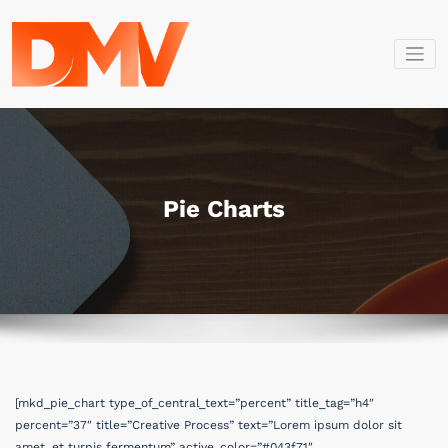
İçeriğe
geç
Dmv Bilişim
Dmv Bilişim
Pie Charts
[mkd_pie_chart type_of_central_text=”percent” title_tag=”h4″
percent=”37″ title=”Creative Process” text=”Lorem ipsum dolor sit
amet, et turpis fermentum” active_color=”#043f71″