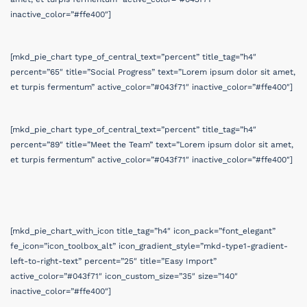
inactive_color=”#ffe400″]
[mkd_pie_chart type_of_central_text=”percent” title_tag=”h4″
percent=”65″ title=”Social Progress” text=”Lorem ipsum dolor sit amet,
et turpis fermentum” active_color=”#043f71″ inactive_color=”#ffe400″]
[mkd_pie_chart type_of_central_text=”percent” title_tag=”h4″
percent=”89″ title=”Meet the Team” text=”Lorem ipsum dolor sit amet,
et turpis fermentum” active_color=”#043f71″ inactive_color=”#ffe400″]
[mkd_pie_chart_with_icon title_tag=”h4″ icon_pack=”font_elegant”
fe_icon=”icon_toolbox_alt” icon_gradient_style=”mkd-type1-gradient-
left-to-right-text” percent=”25″ title=”Easy Import”
active_color=”#043f71″ icon_custom_size=”35″ size=”140″
inactive_color=”#ffe400″]