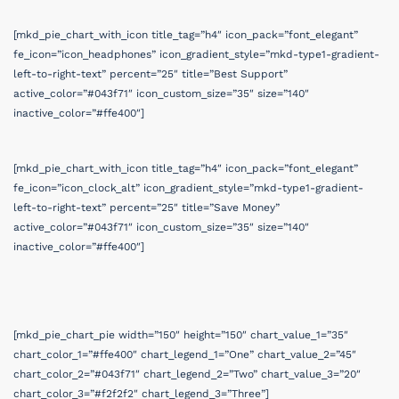
[mkd_pie_chart_with_icon title_tag=”h4″ icon_pack=”font_elegant”
fe_icon=”icon_headphones” icon_gradient_style=”mkd-type1-gradient-
left-to-right-text” percent=”25″ title=”Best Support”
active_color=”#043f71″ icon_custom_size=”35″ size=”140″
inactive_color=”#ffe400″]
[mkd_pie_chart_with_icon title_tag=”h4″ icon_pack=”font_elegant”
fe_icon=”icon_clock_alt” icon_gradient_style=”mkd-type1-gradient-
left-to-right-text” percent=”25″ title=”Save Money”
active_color=”#043f71″ icon_custom_size=”35″ size=”140″
inactive_color=”#ffe400″]
[mkd_pie_chart_pie width=”150″ height=”150″ chart_value_1=”35″
chart_color_1=”#ffe400″ chart_legend_1=”One” chart_value_2=”45″
chart_color_2=”#043f71″ chart_legend_2=”Two” chart_value_3=”20″
chart_color_3=”#f2f2f2″ chart_legend_3=”Three”]