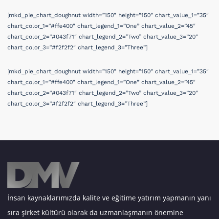
[mkd_pie_chart_doughnut width=”150″ height=”150″ chart_value_1=”35″
chart_color_1=”#ffe400″ chart_legend_1=”One” chart_value_2=”45″
chart_color_2=”#043f71″ chart_legend_2=”Two” chart_value_3=”20″
chart_color_3=”#f2f2f2″ chart_legend_3=”Three”]
[mkd_pie_chart_doughnut width=”150″ height=”150″ chart_value_1=”35″
chart_color_1=”#ffe400″ chart_legend_1=”One” chart_value_2=”45″
chart_color_2=”#043f71″ chart_legend_2=”Two” chart_value_3=”20″
chart_color_3=”#f2f2f2″ chart_legend_3=”Three”]
İnsan kaynaklarımızda kalite ve eğitime yatırım yapmanın yanı
sıra şirket kültürü olarak da uzmanlaşmanın önemine