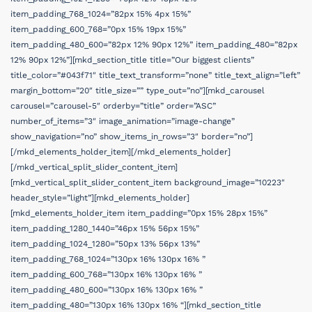
item_padding_768_1024=”82px 15% 4px 15%”
item_padding_600_768=”0px 15% 19px 15%”
item_padding_480_600=”82px 12% 90px 12%” item_padding_480=”82px
12% 90px 12%”][mkd_section_title title=”Our biggest clients”
title_color=”#043f71″ title_text_transform=”none” title_text_align=”left”
margin_bottom=”20″ title_size=”” type_out=”no”][mkd_carousel
carousel=”carousel-5″ orderby=”title” order=”ASC”
number_of_items=”3″ image_animation=”image-change”
show_navigation=”no” show_items_in_rows=”3″ border=”no”]
[/mkd_elements_holder_item][/mkd_elements_holder]
[/mkd_vertical_split_slider_content_item]
[mkd_vertical_split_slider_content_item background_image=”10223″
header_style=”light”][mkd_elements_holder]
[mkd_elements_holder_item item_padding=”0px 15% 28px 15%”
item_padding_1280_1440=”46px 15% 56px 15%”
item_padding_1024_1280=”50px 13% 56px 13%”
item_padding_768_1024=”130px 16% 130px 16% ”
item_padding_600_768=”130px 16% 130px 16% ”
item_padding_480_600=”130px 16% 130px 16% ”
item_padding_480=”130px 16% 130px 16% “][mkd_section_title