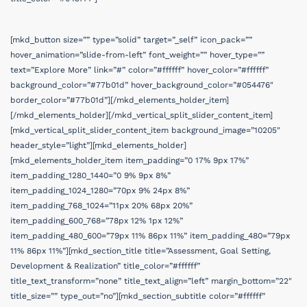
[mkd_button size=”” type=”solid” target=”_self” icon_pack=””
hover_animation=”slide-from-left” font_weight=”” hover_type=””
text=”Explore More” link=”#” color=”#ffffff” hover_color=”#ffffff”
background_color=”#77b01d” hover_background_color=”#054476″
border_color=”#77b01d”][/mkd_elements_holder_item]
[/mkd_elements_holder][/mkd_vertical_split_slider_content_item]
[mkd_vertical_split_slider_content_item background_image=”10205″
header_style=”light”][mkd_elements_holder]
[mkd_elements_holder_item item_padding=”0 17% 9px 17%”
item_padding_1280_1440=”0 9% 9px 8%”
item_padding_1024_1280=”70px 9% 24px 8%”
item_padding_768_1024=”11px 20% 68px 20%”
item_padding_600_768=”78px 12% 1px 12%”
item_padding_480_600=”79px 11% 86px 11%” item_padding_480=”79px
11% 86px 11%”][mkd_section_title title=”Assessment, Goal Setting,
Development & Realization” title_color=”#ffffff”
title_text_transform=”none” title_text_align=”left” margin_bottom=”22″
title_size=”” type_out=”no”][mkd_section_subtitle color=”#ffffff”