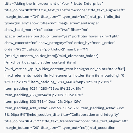
title=”Aiding the Improvement of Your Private Enterprise”
title_color=”#ffffff” title_text_transform=”none” title_text_align=”left”
margin_bottom=”34″ title_size=”” type_out=”no”][mkd_portfolio_list
type=”gallery” show_title=”no” image_size=”landscape”
show_load_more=”no” columns=”two” filter=”no”
space_between_portfolio_items=”yes” portfolio_hover_skin=”light”
show_excerpt=”no” show_category=”no” order_by=”menu_order”
order=”ASC” category=”portfolio-2″ number=”4″]
[/mkd_elements_holder_item][/mkd_elements_holder]
[/mkd_vertical_split_slider_content_item]
[mkd_vertical_split_slider_content_item background_color=”#e8eff4″]
[mkd_elements_holder][mkd_elements_holder_item item_padding=”0
17% 55px 17%” item_padding_1280_1440=”58px 12% 20px 12%”
item_padding_1024_1280=”58px 8% 22px 8% ”
item_padding_768_1024=”10px 13% 90px 13%”
item_padding_600_768=”10px 12% 34px 12%”
item_padding_480_600=”69px 5% 96px 5%” item_padding_480=”69px
5% 96px 5%”][mkd_section_title title=”Collaboration and integrity”
title_color=”#043f71″ title_text_transform=”none” title_text_align=”left”
margin_bottom=”20″ title_size=”” type_out=”no”][mkd_accordion