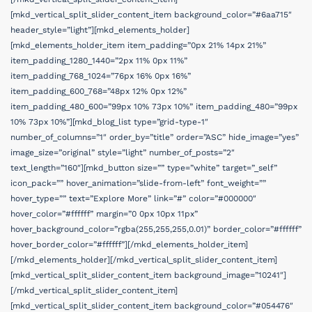
[mkd_vertical_split_slider_content_item background_color=”#6aa715″
header_style=”light”][mkd_elements_holder]
[mkd_elements_holder_item item_padding=”0px 21% 14px 21%”
item_padding_1280_1440=”2px 11% 0px 11%”
item_padding_768_1024=”76px 16% 0px 16%”
item_padding_600_768=”48px 12% 0px 12%”
item_padding_480_600=”99px 10% 73px 10%” item_padding_480=”99px
10% 73px 10%”][mkd_blog_list type=”grid-type-1″
number_of_columns=”1″ order_by=”title” order=”ASC” hide_image=”yes”
image_size=”original” style=”light” number_of_posts=”2″
text_length=”160″][mkd_button size=”” type=”white” target=”_self”
icon_pack=”” hover_animation=”slide-from-left” font_weight=””
hover_type=”” text=”Explore More” link=”#” color=”#000000″
hover_color=”#ffffff” margin=”0 0px 10px 11px”
hover_background_color=”rgba(255,255,255,0.01)” border_color=”#ffffff”
hover_border_color=”#ffffff”][/mkd_elements_holder_item]
[/mkd_elements_holder][/mkd_vertical_split_slider_content_item]
[mkd_vertical_split_slider_content_item background_image=”10241″]
[/mkd_vertical_split_slider_content_item]
[mkd_vertical_split_slider_content_item background_color=”#054476″