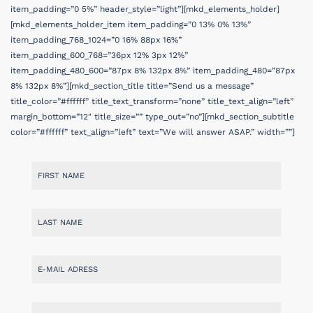
item_padding=”0 5%” header_style=”light”][mkd_elements_holder]
[mkd_elements_holder_item item_padding=”0 13% 0% 13%”
item_padding_768_1024=”0 16% 88px 16%”
item_padding_600_768=”36px 12% 3px 12%”
item_padding_480_600=”87px 8% 132px 8%” item_padding_480=”87px
8% 132px 8%”][mkd_section_title title=”Send us a message”
title_color=”#ffffff” title_text_transform=”none” title_text_align=”left”
margin_bottom=”12″ title_size=”” type_out=”no”][mkd_section_subtitle
color=”#ffffff” text_align=”left” text=”We will answer ASAP.” width=””]