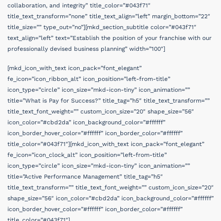
collaboration, and integrity” title_color=”#043f71″
title_text_transform=”none” title_text_align=”left” margin_bottom=”22″
title_size=”” type_out=”no”][mkd_section_subtitle color=”#043f71″
text_align=”left” text=”Establish the position of your franchise with our
professionally devised business planning” width=”100″]
[mkd_icon_with_text icon_pack=”font_elegant”
fe_icon=”icon_ribbon_alt” icon_position=”left-from-title”
icon_type=”circle” icon_size=”mkd-icon-tiny” icon_animation=””
title=”What is Pay for Success?” title_tag=”h5″ title_text_transform=””
title_text_font_weight=”” custom_icon_size=”20″ shape_size=”56″
icon_color=”#cbd2da” icon_background_color=”#ffffff”
icon_border_hover_color=”#ffffff” icon_border_color=”#ffffff”
title_color=”#043f71″][mkd_icon_with_text icon_pack=”font_elegant”
fe_icon=”icon_clock_alt” icon_position=”left-from-title”
icon_type=”circle” icon_size=”mkd-icon-tiny” icon_animation=””
title=”Active Performance Management” title_tag=”h5″
title_text_transform=”” title_text_font_weight=”” custom_icon_size=”20″
shape_size=”56″ icon_color=”#cbd2da” icon_background_color=”#ffffff”
icon_border_hover_color=”#ffffff” icon_border_color=”#ffffff”
title_color=”#043f71″]