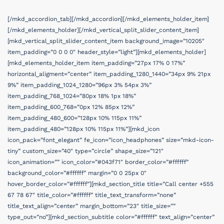
[/mkd_accordion_tab][/mkd_accordion][/mkd_elements_holder_item]
[/mkd_elements_holder][/mkd_vertical_split_slider_content_item]
[mkd_vertical_split_slider_content_item background_image=”10205″
item_padding=”0 0 0 0″ header_style=”light”][mkd_elements_holder]
[mkd_elements_holder_item item_padding=”27px 17% 0 17%”
horizontal_aligment=”center” item_padding_1280_1440=”34px 9% 21px
9%” item_padding_1024_1280=”96px 3% 54px 3%”
item_padding_768_1024=”80px 18% 1px 18%”
item_padding_600_768=”0px 12% 85px 12%”
item_padding_480_600=”128px 10% 115px 11%”
item_padding_480=”128px 10% 115px 11%”][mkd_icon
icon_pack=”font_elegant” fe_icon=”icon_headphones” size=”mkd-icon-
tiny” custom_size=”40″ type=”circle” shape_size=”121″
icon_animation=”” icon_color=”#043f71″ border_color=”#ffffff”
background_color=”#ffffff” margin=”0 0 25px 0″
hover_border_color=”#ffffff”][mkd_section_title title=”Call center +555
67 78 67″ title_color=”#ffffff” title_text_transform=”none”
title_text_align=”center” margin_bottom=”23″ title_size=””
type_out=”no”][mkd_section_subtitle color=”#ffffff” text_align=”center”