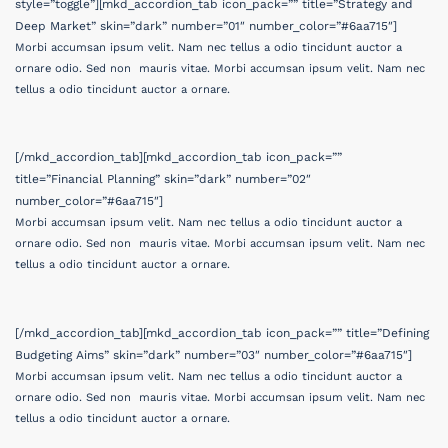
style=”toggle”][mkd_accordion_tab icon_pack=”” title=”Strategy and
Deep Market” skin=”dark” number=”01″ number_color=”#6aa715″]
Morbi accumsan ipsum velit. Nam nec tellus a odio tincidunt auctor a
ornare odio. Sed non mauris vitae. Morbi accumsan ipsum velit. Nam nec
tellus a odio tincidunt auctor a ornare.
[/mkd_accordion_tab][mkd_accordion_tab icon_pack=””
title=”Financial Planning” skin=”dark” number=”02″
number_color=”#6aa715″]
Morbi accumsan ipsum velit. Nam nec tellus a odio tincidunt auctor a
ornare odio. Sed non mauris vitae. Morbi accumsan ipsum velit. Nam nec
tellus a odio tincidunt auctor a ornare.
[/mkd_accordion_tab][mkd_accordion_tab icon_pack=”” title=”Defining
Budgeting Aims” skin=”dark” number=”03″ number_color=”#6aa715″]
Morbi accumsan ipsum velit. Nam nec tellus a odio tincidunt auctor a
ornare odio. Sed non mauris vitae. Morbi accumsan ipsum velit. Nam nec
tellus a odio tincidunt auctor a ornare.