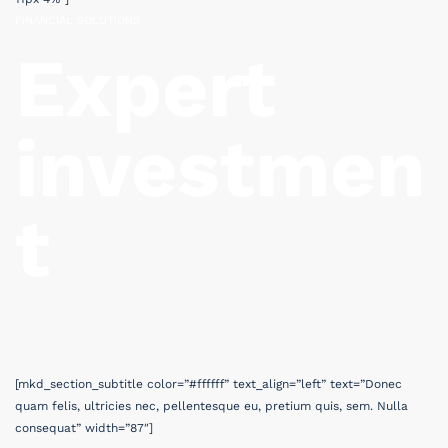
FINANCIAL SOLUTIONS
Expert
investmen
t
[mkd_section_subtitle color=”#ffffff” text_align=”left” text=”Donec
quam felis, ultricies nec, pellentesque eu, pretium quis, sem. Nulla
consequat” width=”87″]