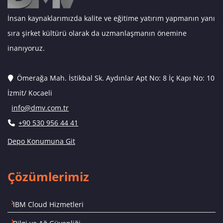
İnsan kaynaklarımızda kalite ve eğitime yatırım yapmanın yanı
sıra şirket kültürü olarak da uzmanlaşmanın önemine
inanıyoruz.
Ömerağa Mah. İstikbal Sk. Aydınlar Apt No: 8 İç Kapı No: 10
İzmit/ Kocaeli
info@dmv.com.tr
+90 530 956 44 41
Depo Konumuna Git
Çözümlerimiz
IBM Cloud Hizmetleri