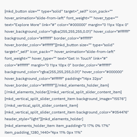
[mkd_button size=”” type=”solid” target=”_self” icon_pack=””
hover_animation=”slide-from-left” font_weight=”” hover_type=””
text=”Explore More” link=”#” color=”#000000″ margin=”0 11px 10px 0″
hover_background_color=”rgba(255,255,255,0.01)” hover_color=”#ffffff”
background_color=”#ffffff” border_color=”#ffffff”
hover_border_color=”#ffffff”][mkd_button size=”” type=”solid”
target=”_self” icon_pack=”” hover_animation=”slide-from-left”
font_weight=”” hover_type=”” text=”Get In Touch” link=”#”
color=”#ffffff” margin=”0 11px 10px 0″ border_color=”#ffffff”
background_color=”rgba(255,255,255,0.01)” hover_color=”#000000″
hover_background_color=”#ffffff” padding=”14px 32px”
hover_border_color=”#ffffff”][/mkd_elements_holder_item]
[/mkd_elements_holder][/mkd_vertical_split_slider_content_item]
[mkd_vertical_split_slider_content_item background_image=”15576″]
[/mkd_vertical_split_slider_content_item]
[mkd_vertical_split_slider_content_item background_color=”#054476″
header_style=”light”][mkd_elements_holder]
[mkd_elements_holder_item item_padding=”0 17% 0% 17%”
item_padding_1280_1440=”4px 11% 0px 11%”