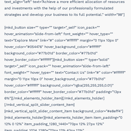
text_align=”left” text=”Achieve a more efficient allocation of resources
and investments with the help of our professionally formulated
strategies and develop your business to its full potential.” width=”98″]
[mkd_button size=”” type=”” target=”_self” icon_pack=””
hover_animation=”slide-from-left” font_weight=”” hover_type=””
text=”Explore More” link=”#” color=”#ffffff” margin=”0 11px 10px 0″
hover_color=”#054476″ hover_background_color=”#ffffff”
background_color=”#77b01d” border_color=”#77b01d”
hover_border_color=”#ffffff”][mkd_button size=”” type=”solid”
target=”_self” icon_pack=”” hover_animation=”slide-from-left”
font_weight=”” hover_type=”” text=”Contact Us” link=”#” color=”#ffffff”
margin=”0 11px 10px 0″ hover_background_color=”#77b01d”
hover_color=”#ffffff” background_color=”rgba(255,255,255,0.01)”
border_color=”#ffffff” hover_border_color=”#77b01d” padding=”13px
6%”][/mkd_elements_holder_item][/mkd_elements_holder]
[/mkd_vertical_split_slider_content_item]
[mkd_vertical_split_slider_content_item background_color=”#e8eff4″]
[mkd_elements_holder][mkd_elements_holder_item item_padding=”0
12% 0 12%” item_padding_1280_1440=”70px 12% 27px 12%”
item_padding_1024_1280=”70px 12% 43px 12%”