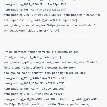
item_padding_1024_1280=”91px 9% 33px 9%”
item_padding_768_1024=”34px 9% 123px 9%”
item_padding_600_768=”0px 9% 115px 9%” item_padding_480_600=”0
13% 92px 13%” item_padding_480=”0 13% 92px 13%”]
[mkd_video_banner video_link=”https://www.youtube.com/watch?
v=hYJuCQJMRnI” video_banner=”10170″]
Morbi accumsan ipsum velit. Nam nec tellus a odio tincidunt auctor.
[/mkd_elements_holder_item][/mkd_elements_holder]
[/mkd_vertical_split_slider_content_item]
[mkd_vertical_split_slider_content_item background_color=”#e8eff4″]
[mkd_elements_holder][mkd_elements_holder_item
background_color=”#e8eff4″ item_padding=”0 19% 0% 19%”
item_padding_1280_1440=”64px 9% 27px 9%”
item_padding_1024_1280=”43px 7% 5px 7%”
item_padding_768_1024=”11px 20% 2px 20%”
item_padding_600_768=”0px 12% 39px 12%”
item_padding_480_600=”86px 4% 104px 4%” item_padding_480=”86px
4% 104px 4%”][mkd_section_title title=”People, performance,