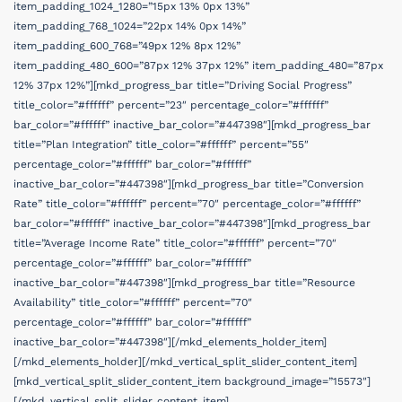
item_padding_1024_1280=”15px 13% 0px 13%”
item_padding_768_1024=”22px 14% 0px 14%”
item_padding_600_768=”49px 12% 8px 12%”
item_padding_480_600=”87px 12% 37px 12%” item_padding_480=”87px
12% 37px 12%”][mkd_progress_bar title=”Driving Social Progress”
title_color=”#ffffff” percent=”23″ percentage_color=”#ffffff”
bar_color=”#ffffff” inactive_bar_color=”#447398″][mkd_progress_bar
title=”Plan Integration” title_color=”#ffffff” percent=”55″
percentage_color=”#ffffff” bar_color=”#ffffff”
inactive_bar_color=”#447398″][mkd_progress_bar title=”Conversion
Rate” title_color=”#ffffff” percent=”70″ percentage_color=”#ffffff”
bar_color=”#ffffff” inactive_bar_color=”#447398″][mkd_progress_bar
title=”Average Income Rate” title_color=”#ffffff” percent=”70″
percentage_color=”#ffffff” bar_color=”#ffffff”
inactive_bar_color=”#447398″][mkd_progress_bar title=”Resource
Availability” title_color=”#ffffff” percent=”70″
percentage_color=”#ffffff” bar_color=”#ffffff”
inactive_bar_color=”#447398″][/mkd_elements_holder_item]
[/mkd_elements_holder][/mkd_vertical_split_slider_content_item]
[mkd_vertical_split_slider_content_item background_image=”15573″]
[/mkd_vertical_split_slider_content_item]