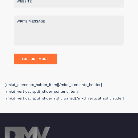
[/mkd_elements_holder_item][/mkd_elements_holder]
[/mkd_vertical_split_slider_content_item]
[/mkd_vertical_split_slider_right_panel][/mkd_vertical_split_slider]