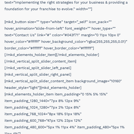
text=”Implementing the right strategies for your business & providing a
foundation for your franchise to evolve.” width=””]
[mkd_button size=”” type=”white” target=”_self” icon_pack=””
hover_animation=”slide-from-left” font_weight=”” hover_type=””
text=”Contact Us” link=”#” color=”#043f71″ margin=”0 11px 10px 0″
hover_color=”#ffffff” hover_background_color=”rgba(255,255,255,0.01)”
border_color=”#ffffff” hover_border_color=”#ffffff”]
[/mkd_elements_holder_item][/mkd_elements_holder]
[/mkd_vertical_split_slider_content_item]
[/mkd_vertical_split_slider_left_panel]
[mkd_vertical_split_slider_right_panel]
[mkd_vertical_split_slider_content_item background_image=”10160″
header_style=”light”][mkd_elements_holder]
[mkd_elements_holder_item item_padding=”0 15% 5% 15%”
item_padding_1280_1440=”7px 8% 12px 9%”
item_padding_1024_1280=”7px 2% 12px 8%”
item_padding_768_1024=”8px 18% 51px 18%”
item_padding_600_768=”47px 12% 23px 12%”
item_padding_480_600=”5px 1% 11px 4%” item_padding_480=”5px 1%
11px 4%”]