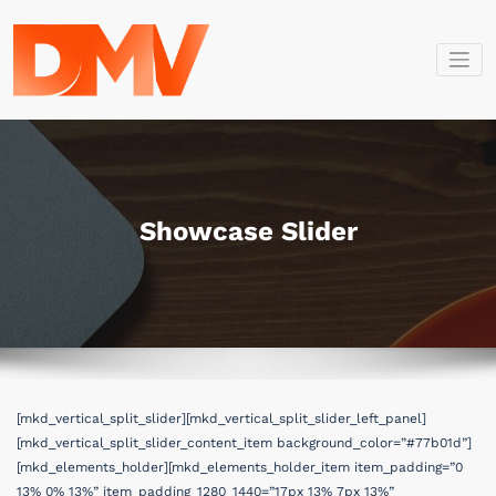
İçeriğe
geç
Dmv Bilişim
Dmv Bilişim
Showcase Slider
[mkd_vertical_split_slider][mkd_vertical_split_slider_left_panel]
[mkd_vertical_split_slider_content_item background_color=”#77b01d”]
[mkd_elements_holder][mkd_elements_holder_item item_padding=”0
13% 0% 13%” item_padding_1280_1440=”17px 13% 7px 13%”